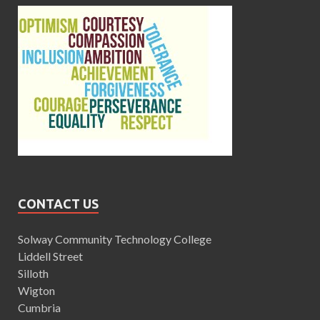
CONTACT US
Solway Community Technology College
Liddell Street
Silloth
Wigton
Cumbria