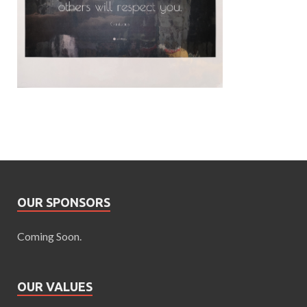
OUR SPONSORS
Coming Soon.
OUR VALUES