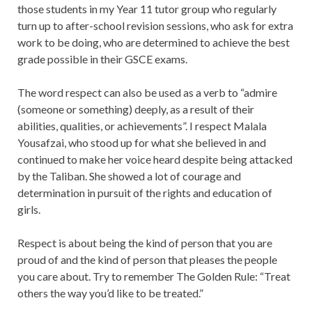
those students in my Year 11 tutor group who regularly
turn up to after-school revision sessions, who ask for extra
work to be doing, who are determined to achieve the best
grade possible in their GSCE exams.
The word respect can also be used as a verb to “admire
(someone or something) deeply, as a result of their
abilities, qualities, or achievements”. I respect Malala
Yousafzai, who stood up for what she believed in and
continued to make her voice heard despite being attacked
by the Taliban. She showed a lot of courage and
determination in pursuit of the rights and education of
girls.
Respect is about being the kind of person that you are
proud of and the kind of person that pleases the people
you care about. Try to remember The Golden Rule: “Treat
others the way you’d like to be treated.”