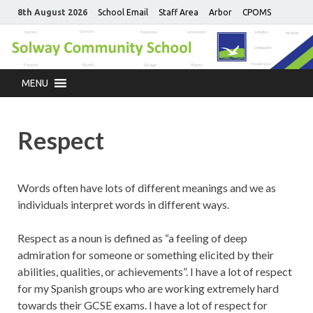
8th August 2026
School Email
Staff Area
Arbor
CPOMS
MENU
Respect
Words often have lots of different meanings and we as
individuals interpret words in different ways.
Respect as a noun is defined as “a feeling of deep
admiration for someone or something elicited by their
abilities, qualities, or achievements”. I have a lot of respect
for my Spanish groups who are working extremely hard
towards their GCSE exams. I have a lot of respect for