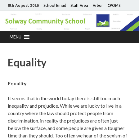
8th August 2026
School Email
Staff Area
Arbor
CPOMS
MENU
Equality
Equality
It seems that in the world today there is still too much
inequality and prejudice. While we are lucky to live in a
country where the law should protect people from
discrimination, in reality the prejudices are often just
below the surface, and some people are given a tougher
time than they should. Too often we hear of the sexism of