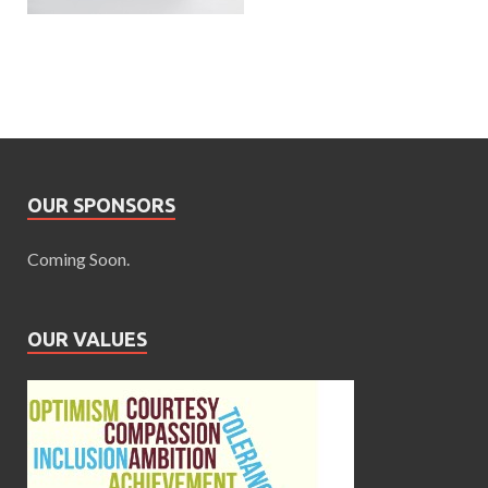
OUR SPONSORS
Coming Soon.
OUR VALUES