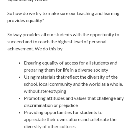
So how do we try to make sure our teaching and learning
provides equality?
Solway provides all our students with the opportunity to
succeed and to reach the highest level of personal
achievement. We do this by:
Ensuring equality of access for all students and
preparing them for life in a diverse society
Using materials that reflect the diversity of the
school, local community and the world as a whole,
without stereotyping
Promoting attitudes and values that challenge any
discrimination or prejudice
Providing opportunities for students to
appreciate their own culture and celebrate the
diversity of other cultures