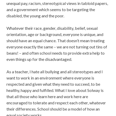
unequal pay, racism, stereotypical views in tabloid papers,
and a government which seems to be targeting the
disabled, the young and the poor.
Whatever their race, gender, disability, belief, sexual
orientation, age or background, everyone is unique, and
should have an equal chance. That doesn’t mean treating
everyone exactly the same – we are not turning out tins of
beans! – and often school needs to provide extra help to
even things up for the disadvantaged.
As a teacher, I hate all bullying and all stereotypes and I
want to work in an environment where everyone is
respected and given what they need to succeed, to be
healthy, happy and fulfilled. What I love about Solway is
that all those who learn here and work here are
encouraged to tolerate and respect each other, whatever
their differences. School should be a model of how an
equal society works.