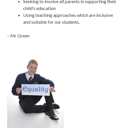
Seeking to involve all parents in supporting their
child’s education
Using teaching approaches which are inclusive
and suitable for our students.
– Mr Green