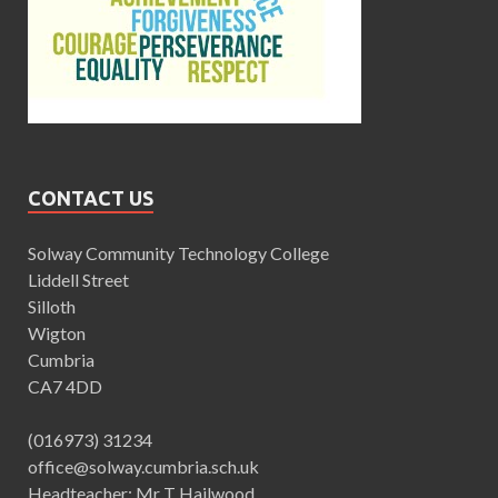
CONTACT US
Solway Community Technology College
Liddell Street
Silloth
Wigton
Cumbria
CA7 4DD
(016973) 31234
office@solway.cumbria.sch.uk
Headteacher: Mr T Hailwood