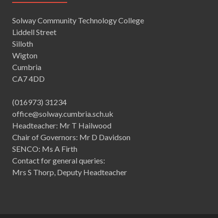
Solway Community Technology College
Liddell Street
Silloth
Wigton
Cumbria
CA7 4DD
(016973) 31234
office@solway.cumbria.sch.uk
Headteacher: Mr T Hailwood
Chair of Governors: Mr D Davidson
SENCO: Ms A Firth
Contact for general queries:
Mrs S Thorp, Deputy Headteacher