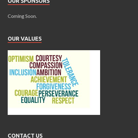
OUR SPONSORS
Coming Soon.
OUR VALUES
CONTACT US