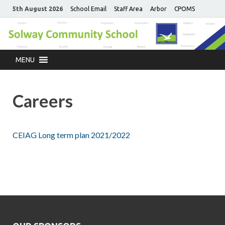
5th August 2026
School Email
Staff Area
Arbor
CPOMS
MENU
Careers
CEIAG Long term plan 2021/2022