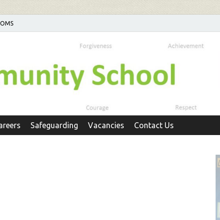
POMS
areers
Safeguarding
Vacancies
Contact Us