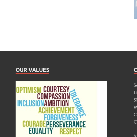
OUR VALUES
S
L
S
W
C
C
(