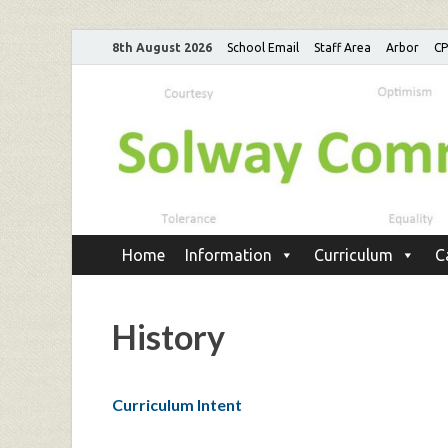
8th August 2026
School Email
Staff Area
Arbor
C
Home
Information
Curriculum
C
History
Curriculum Intent