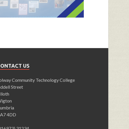
CONTACT US
olway Community Technology College
iddell Street
illoth
igton
umbria
A7 4DD
016973) 31234