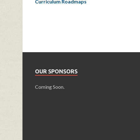
Curriculum Roadmaps
OUR SPONSORS
Coming Soon.